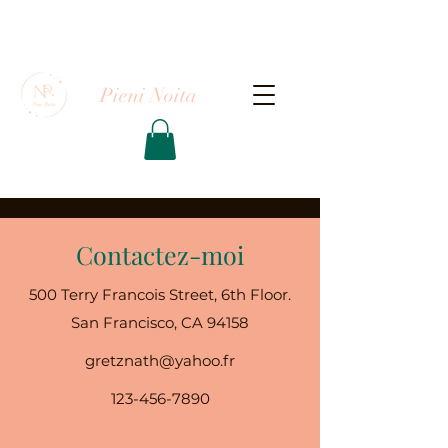
Pieni Noita
Contactez-moi
500 Terry Francois Street, 6th Floor.
San Francisco, CA 94158
gretznath@yahoo.fr
123-456-7890